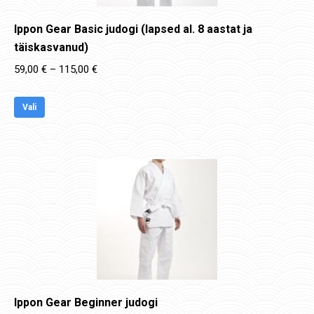
Ippon Gear Basic judogi (lapsed al. 8 aastat ja
täiskasvanud)
Price
59,00
€
–
115,00
€
range:
This
59,00 €
Vali
product
through
has
115,00 €
multiple
variants.
The
options
may
be
chosen
on
Ippon Gear Beginner judogi
the