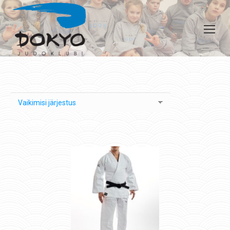
Kuvatakse kõik 3 tulemust